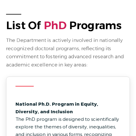
List Of 
P
H
D
 Programs
The Department is actively involved in nationally
recognized doctoral programs, reflecting its
commitment to fostering advanced research and
academic excellence in key areas:
National Ph.D. Program in Equity,
Diversity, and Inclusion
The PhD program is designed to scientifically
explore the themes of diversity, inequalities,
and inclusion in various forms, recognizing