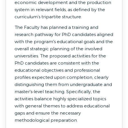
economic development and the production
system in relevant fields, as defined by the
curriculum’s tripartite structure.
The Faculty has planned a training and
research pathway for PhD candidates aligned
with the program's educational goals and the
overall strategic planning of the involved
universities. The proposed activities for the
PhD candidates are consistent with the
educational objectives and professional
profiles expected upon completion, clearly
distinguishing them from undergraduate and
master's-level teaching. Specifically, the
activities balance highly specialized topics
with general themes to address educational
gaps and ensure the necessary
methodological preparation.