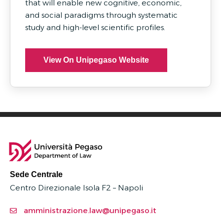
that will enable new cognitive, economic,
and social paradigms through systematic
study and high-level scientific profiles.
View On Unipegaso Website
Sede Centrale
Centro Direzionale Isola F2 – Napoli
amministrazione.law@unipegaso.it