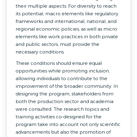
their multiple aspects. For diversity to reach
its potential, macro elements like regulatory
frameworks and international, national, and
regional economic policies, as well as micro
elements like work practices in both private
and public sectors, must provide the
necessary conditions.
These conditions should ensure equal
opportunities while promoting inclusion,
allowing individuals to contribute to the
improvement of the broader community. In
designing the program, stakeholders from
both the production sector and academia
were consulted. The research topics and
training activities co-designed for the
program take into account not only scientific
advancements but also the promotion of