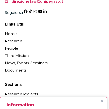
direzione.law@unipegaso.it
Seguici su:
Links Utili
Home
Research
People
Third Mission
News, Events, Seminars
Documents
Sections
Research Projects
Research Centers, Groups, and Laboratories
Information
PhD Programs Affiliated with the Department