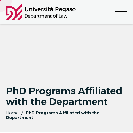
PhD Programs Affiliated
with the Department
Home
PhD Programs Affiliated with the
Department