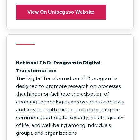
View On Unipegaso Website
National Ph.D. Program in Digital
Transformation
The Digital Transformation PhD program is
designed to promote research on processes
that hinder or facilitate the adoption of
enabling technologies across various contexts
and services, with the goal of promoting the
common good, digital security, health, quality
of life, and well-being among individuals,
groups, and organizations.