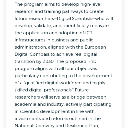
The program aims to develop high-level
research and training pathways to create
future researchers—Digital Scientists—who will
develop, validate, and scientifically measure
the application and adoption of ICT
infrastructures in business and public
administration, aligned with the European
Digital Compass to achieve real digital
transition by 2030. The proposed PhD
program aligns with all four objectives,
particularly contributing to the development
of a "qualified digital workforce and highly
skilled digital professionals." Future
researchers will serve as a bridge between
academia and industry, actively participating
in scientific development in line with
investments and reforms outlined in the
National Recovery and Resilience Plan,