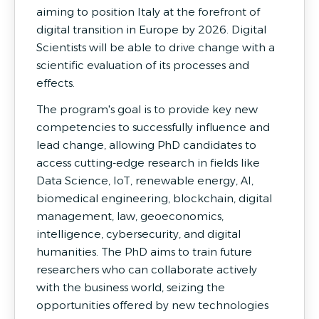
aiming to position Italy at the forefront of
digital transition in Europe by 2026. Digital
Scientists will be able to drive change with a
scientific evaluation of its processes and
effects.
The program's goal is to provide key new
competencies to successfully influence and
lead change, allowing PhD candidates to
access cutting-edge research in fields like
Data Science, IoT, renewable energy, AI,
biomedical engineering, blockchain, digital
management, law, geoeconomics,
intelligence, cybersecurity, and digital
humanities. The PhD aims to train future
researchers who can collaborate actively
with the business world, seizing the
opportunities offered by new technologies